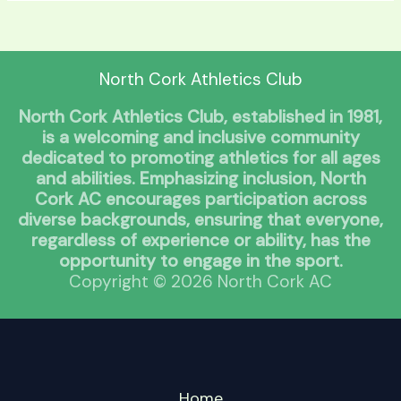
North Cork Athletics Club
North Cork Athletics Club, established in 1981,
is a welcoming and inclusive community
dedicated to promoting athletics for all ages
and abilities. Emphasizing inclusion, North
Cork AC encourages participation across
diverse backgrounds, ensuring that everyone,
regardless of experience or ability, has the
opportunity to engage in the sport.
Copyright © 2026 North Cork AC
Home