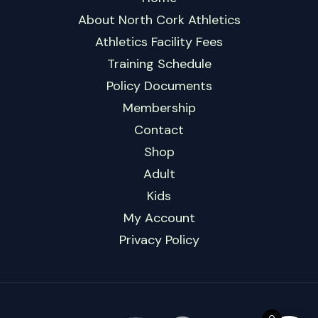
About North Cork Athletics
Athletics Facility Fees
Training Schedule
Policy Documents
Membership
Contact
Shop
Adult
Kids
My Account
Privacy Policy