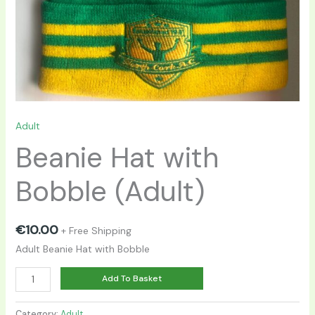
Adult
Beanie Hat with
Bobble (Adult)
€
10.00
+ Free Shipping
Adult Beanie Hat with Bobble
Alternative:
Add To Basket
Category:
Adult