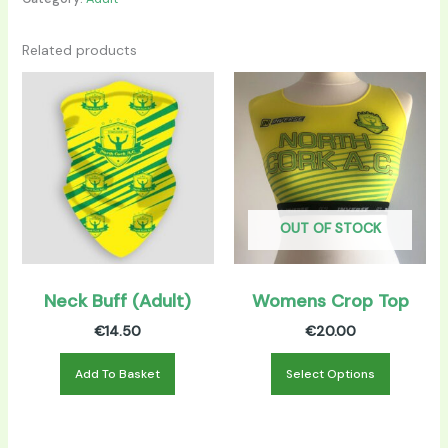
Related products
This
product
has
multiple
variants.
The
options
OUT OF STOCK
may
be
chosen
Neck Buff (Adult)
Womens Crop Top
on
€
14.50
€
20.00
the
product
Add To Basket
Select Options
page